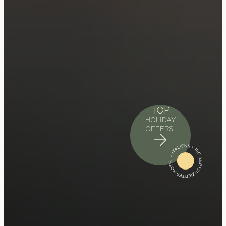
TOP
HOLIDAY
OFFERS